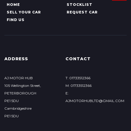
HOME
STOCKLIST
SELL YOUR CAR
REQUEST CAR
FIND US
ADDRESS
CONTACT
AJ MOTOR HUB
T: 01733512366
105 Wellington Street,
M: 01733512366
PETERBOROUGH
E:
PE1 5DU
AJMOTORHUBLTD@GMAIL.COM
Cambridgeshire
PE1 5DU