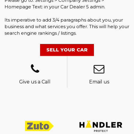
Please go to: Settings > Company Settings >
Homepage Text: in your Car Dealer 5 admin.
Its imperative to add 3/4 paragraphs about you, your
business and what services you offer. This will help your
search engine rankings / listings.
SELL YOUR CAR
Give us a Call
Email us