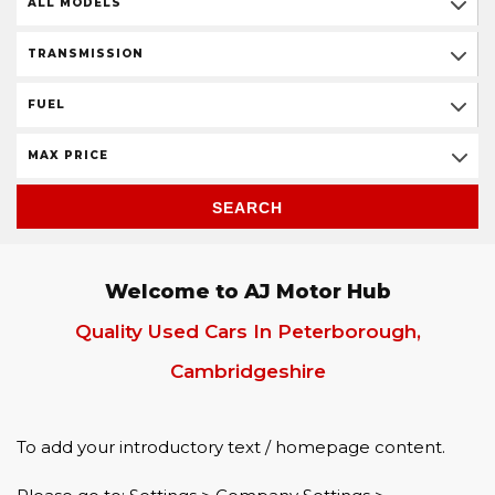
ALL MODELS
TRANSMISSION
FUEL
MAX PRICE
SEARCH
Welcome to AJ Motor Hub
Quality Used Cars In Peterborough,
Cambridgeshire
To add your introductory text / homepage content.