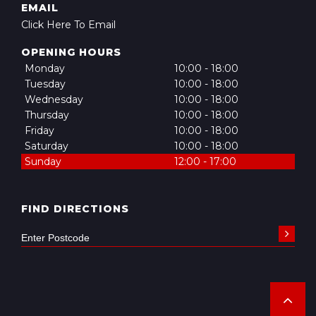
EMAIL
Click Here To Email
OPENING HOURS
Monday
10:00 - 18:00
Tuesday
10:00 - 18:00
Wednesday
10:00 - 18:00
Thursday
10:00 - 18:00
Friday
10:00 - 18:00
Saturday
10:00 - 18:00
Sunday
12:00 - 17:00
FIND DIRECTIONS