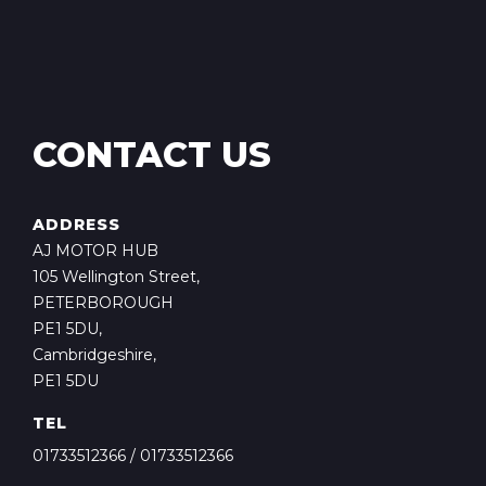
CONTACT US
ADDRESS
AJ MOTOR HUB
105 Wellington Street,
PETERBOROUGH
PE1 5DU,
Cambridgeshire,
PE1 5DU
TEL
01733512366
/
01733512366