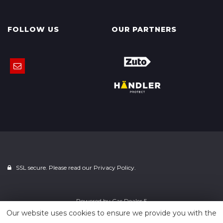
FOLLOW US
OUR PARTNERS
SSL secure. Please read our
Privacy Policy.
Powered by
Car Dealer 5
Our website uses cookies to ensure we provide you with the