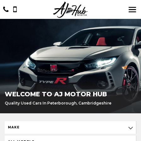
WELCOME TO AJ MOTOR HUB
Quality Used Cars In Peterborough, Cambridgeshire
MAKE