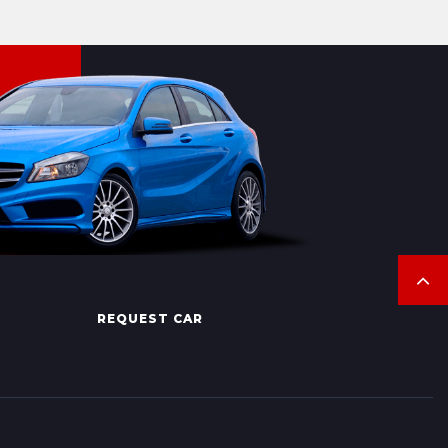
REQUEST CAR