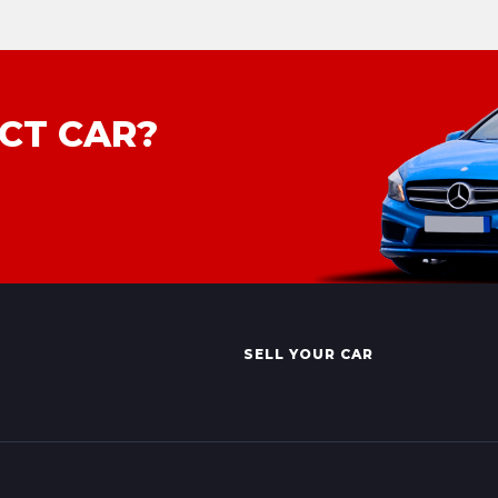
CT CAR?
SELL YOUR CAR