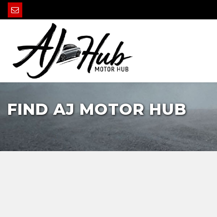
FIND AJ MOTOR HUB