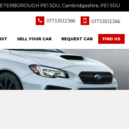
 PETERBOROUGH PE1 5DU, Cambridgeshire, PE1 5DU
01733512366
01733512366
IST
SELL YOUR CAR
REQUEST CAR
FIND US