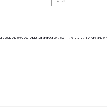
you about the product requested and our services in the future via phone and em