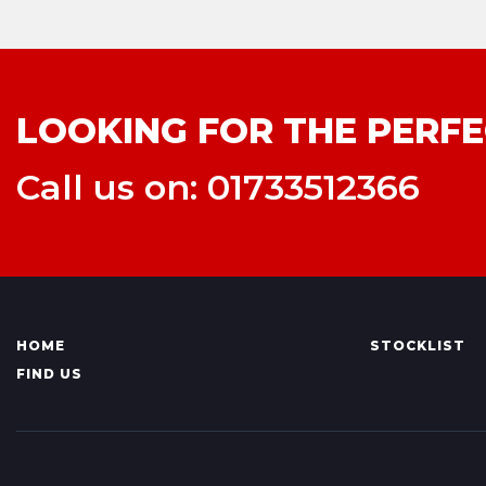
LOOKING FOR THE PERFE
Call us on: 01733512366
HOME
STOCKLIST
FIND US