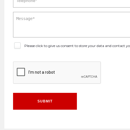
Please click to give us consent to store your data and contact 
SUBMIT