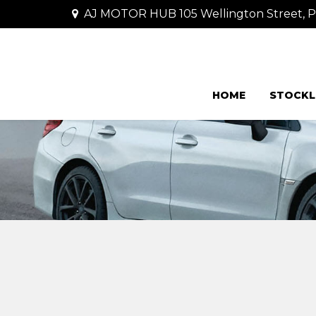
AJ MOTOR HUB 105 Wellington Street,
HOME
STOCKL