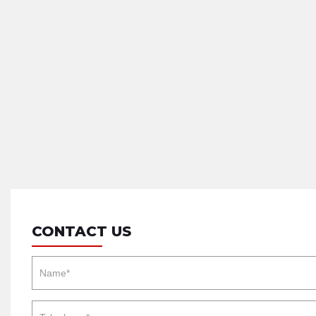
CONTACT US