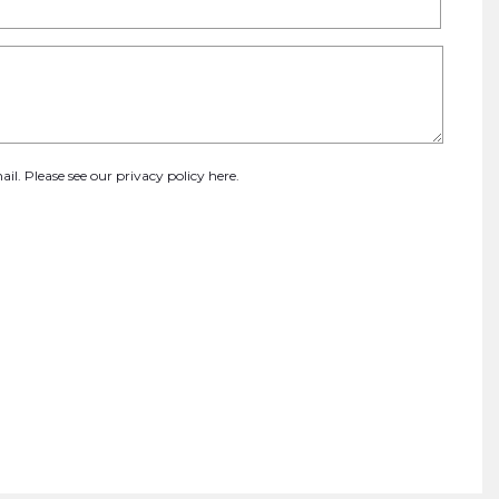
ail. Please see our
privacy policy here
.