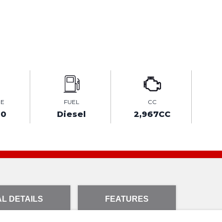
GE
FUEL
CC
00
Diesel
2,967CC
L DETAILS
FEATURES