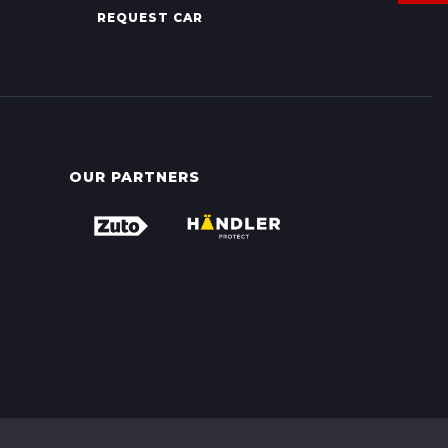
REQUEST CAR
OUR PARTNERS