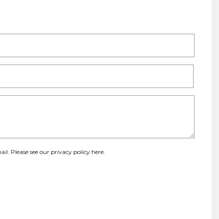
ail. Please see our
privacy policy here
.