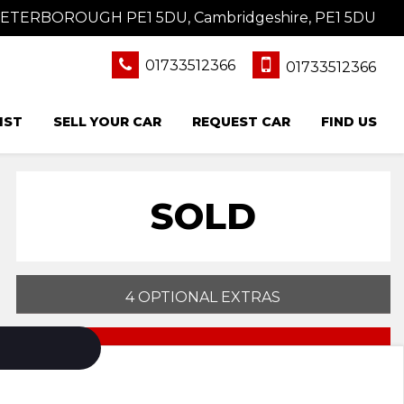
 PETERBOROUGH PE1 5DU, Cambridgeshire, PE1 5DU
01733512366
01733512366
IST
SELL YOUR CAR
REQUEST CAR
FIND US
SOLD
4 OPTIONAL EXTRAS
PRINT E-BROCHURE