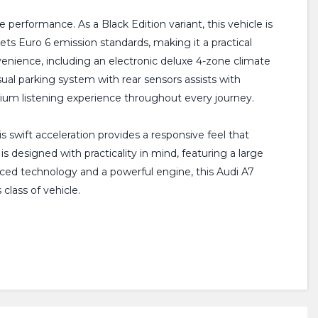
performance. As a Black Edition variant, this vehicle is
eets Euro 6 emission standards, making it a practical
enience, including an electronic deluxe 4-zone climate
ual parking system with rear sensors assists with
um listening experience throughout every journey.
is swift acceleration provides a responsive feel that
 designed with practicality in mind, featuring a large
nced technology and a powerful engine, this Audi A7
class of vehicle.