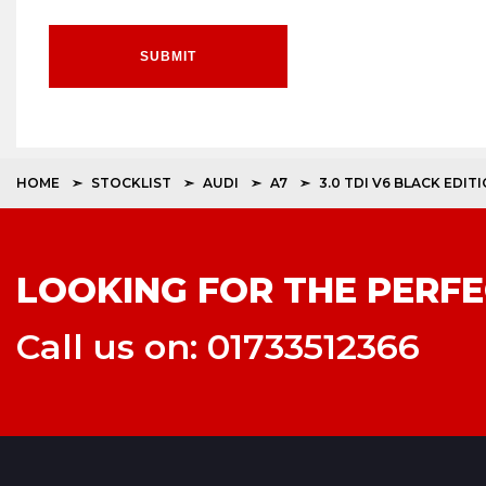
SUBMIT
HOME
STOCKLIST
AUDI
A7
3.0 TDI V6 BLACK EDI
LOOKING FOR THE PERFE
Call us on: 01733512366