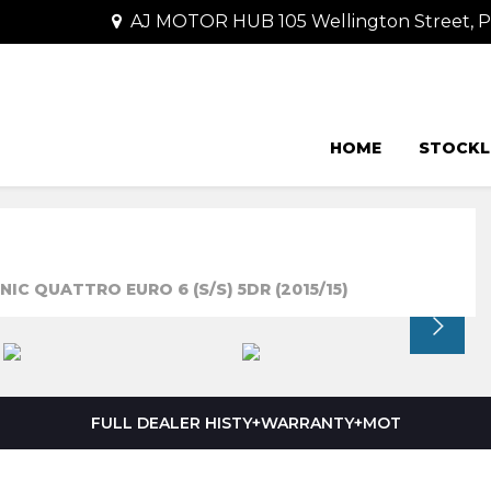
AJ MOTOR HUB 105 Wellington Street,
HOME
STOCKL
IC QUATTRO EURO 6 (S/S) 5DR (2015/15)
FULL DEALER HISTY+WARRANTY+MOT