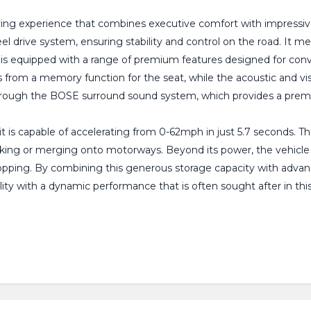
iving experience that combines executive comfort with impressive 
el drive system, ensuring stability and control on the road. It m
n is equipped with a range of premium features designed for conv
s from a memory function for the seat, while the acoustic and vis
hrough the BOSE surround sound system, which provides a premi
it is capable of accelerating from 0-62mph in just 5.7 seconds. Th
king or merging onto motorways. Beyond its power, the vehicle is
hopping. By combining this generous storage capacity with adva
ity with a dynamic performance that is often sought after in this 