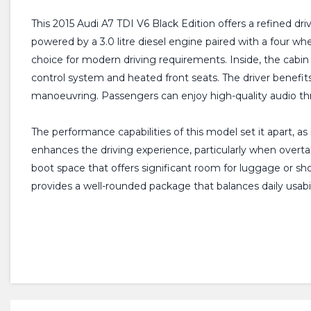
This 2015 Audi A7 TDI V6 Black Edition offers a refined dr
powered by a 3.0 litre diesel engine paired with a four whe
choice for modern driving requirements. Inside, the cabi
control system and heated front seats. The driver benefit
manoeuvring. Passengers can enjoy high-quality audio t
The performance capabilities of this model set it apart, as 
enhances the driving experience, particularly when overta
boot space that offers significant room for luggage or s
provides a well-rounded package that balances daily usabil