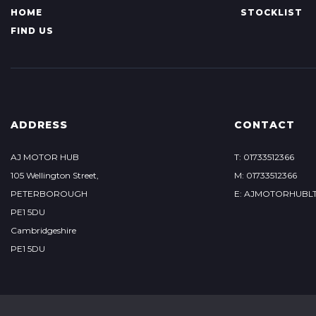
HOME
STOCKLIST
FIND US
ADDRESS
CONTACT
AJ MOTOR HUB
T: 01733512366
105 Wellington Street,
M: 01733512366
PETERBOROUGH
E: AJMOTORHUBL
PE1 5DU
Cambridgeshire
PE1 5DU