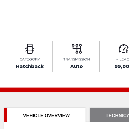
CATEGORY
TRANSMISSION
MILEA
Hatchback
Auto
99,0
VEHICLE OVERVIEW
TECHNICA