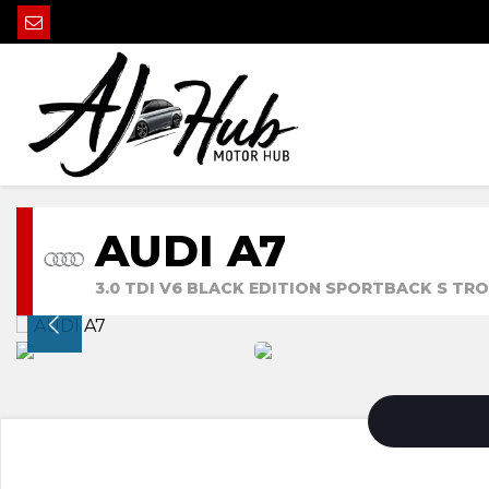
AUDI A7
3.0 TDI V6 BLACK EDITION SPORTBACK S TRON