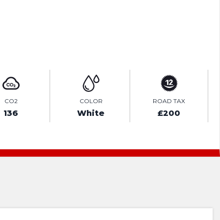
ENQUIRE ONLINE
CO2
COLOR
ROAD TAX
136
White
£200