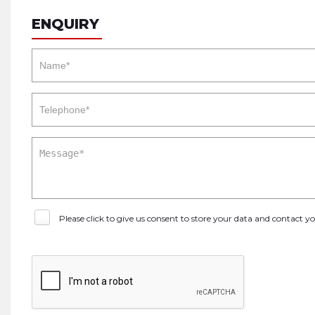
ENQUIRY
Please click to give us consent to store your data and contact 