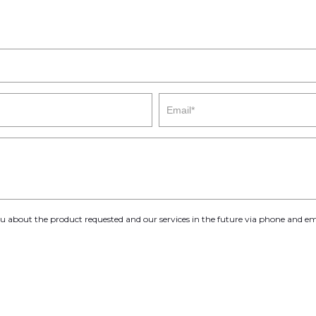
you about the product requested and our services in the future via phone and em