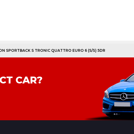
TION SPORTBACK S TRONIC QUATTRO EURO 6 (S/S) 5DR
CT CAR?