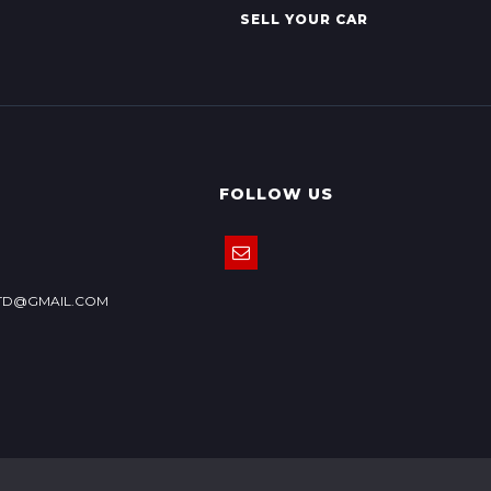
SELL YOUR CAR
FOLLOW US
TD@GMAIL.COM