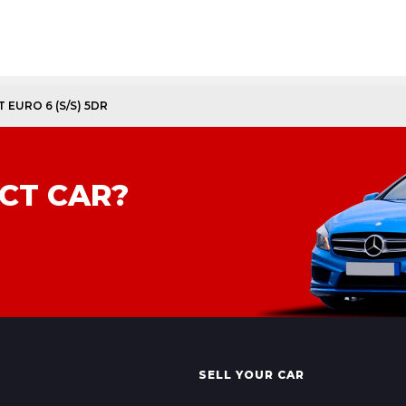
 EURO 6 (S/S) 5DR
CT CAR?
SELL YOUR CAR