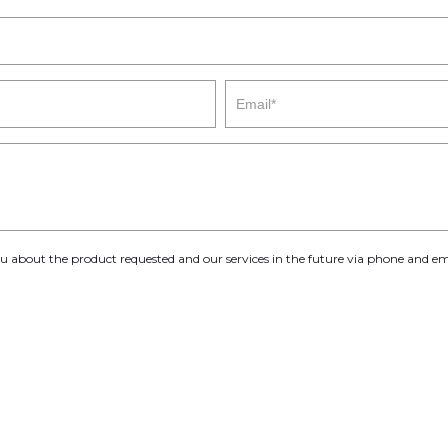
you about the product requested and our services in the future via phone and em