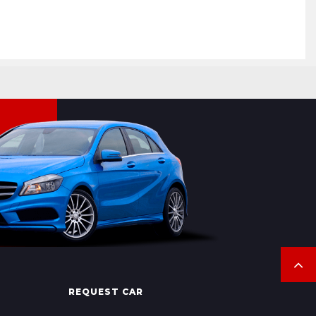
REQUEST CAR