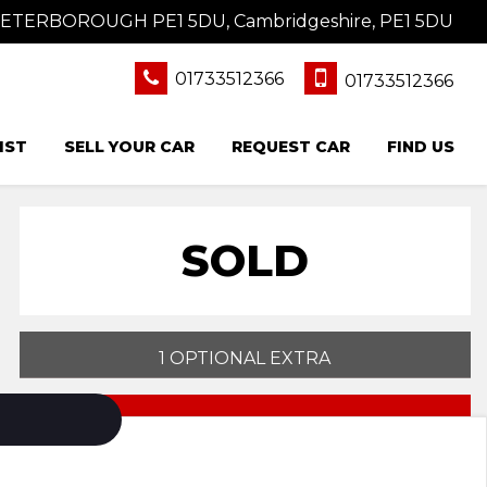
 PETERBOROUGH PE1 5DU, Cambridgeshire, PE1 5DU
01733512366
01733512366
IST
SELL YOUR CAR
REQUEST CAR
FIND US
SOLD
1 OPTIONAL EXTRA
PRINT E-BROCHURE