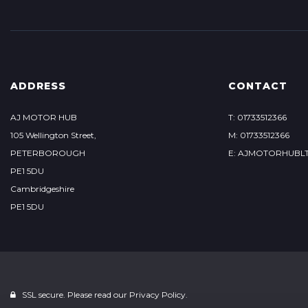
ADDRESS
CONTACT
AJ MOTOR HUB
T: 01733512366
105 Wellington Street,
M: 01733512366
PETERBOROUGH
E: AJMOTORHUBL
PE1 5DU
Cambridgeshire
PE1 5DU
SSL secure. Please read our
Privacy Policy.