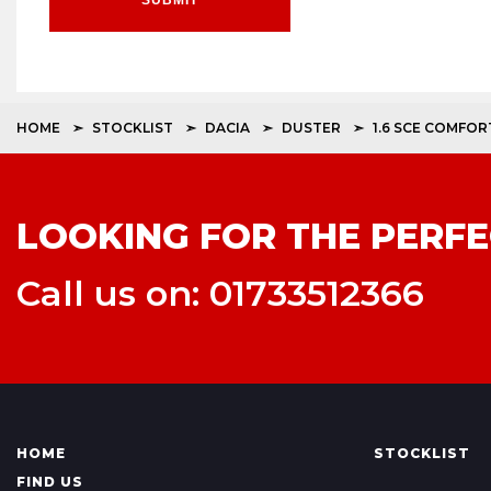
SUBMIT
HOME
STOCKLIST
DACIA
DUSTER
1.6 SCE COMFORT
LOOKING FOR THE PERFE
Call us on: 01733512366
HOME
STOCKLIST
FIND US