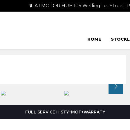
AJ MOTOR HUB 105 Wellington Street,
HOME
STOCKL
FULL SERVICE HISTY+MOT+WARRATY