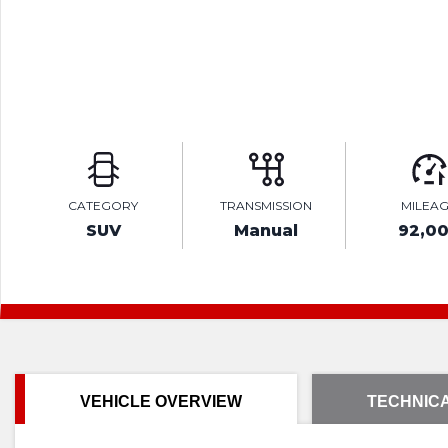
CATEGORY
TRANSMISSION
MILEA
SUV
Manual
92,0
VEHICLE OVERVIEW
TECHNICA