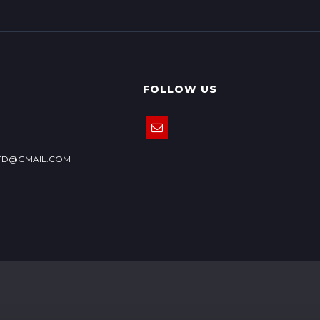
FOLLOW US
TD@GMAIL.COM