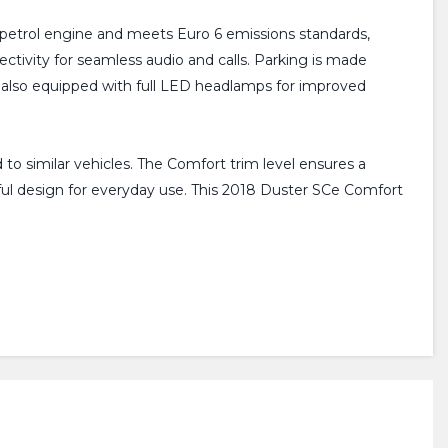
6L petrol engine and meets Euro 6 emissions standards,
ectivity for seamless audio and calls. Parking is made
is also equipped with full LED headlamps for improved
 to similar vehicles. The Comfort trim level ensures a
tful design for everyday use. This 2018 Duster SCe Comfort