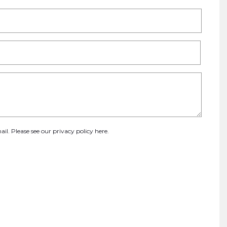
ail. Please see our
privacy policy here
.