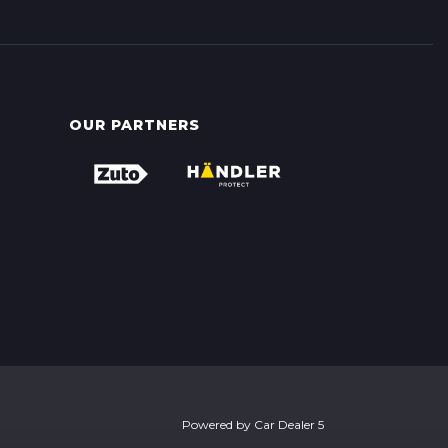
OUR PARTNERS
Powered by
Car Dealer 5