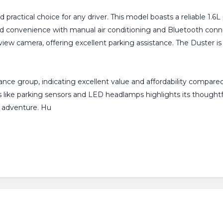
practical choice for any driver. This model boasts a reliable 1.
 and convenience with manual air conditioning and Bluetooth conn
r view camera, offering excellent parking assistance. The Duster 
ance group, indicating excellent value and affordability compared
res like parking sensors and LED headlamps highlights its though
t adventure. Hu