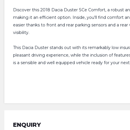
Discover this 2018 Dacia Duster SCe Comfort, a robust and 
making it an efficient option. Inside, you'll find comfort
easier thanks to front and rear parking sensors and a rea
visibility.
This Dacia Duster stands out with its remarkably low insur
pleasant driving experience, while the inclusion of featu
is a sensible and well equipped vehicle ready for your nex
ENQUIRY