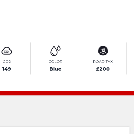
ENQUIRE ONLINE
CO2
COLOR
ROAD TAX
149
Blue
£200