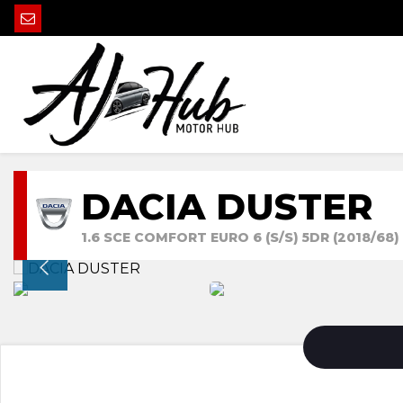
DACIA DUSTER
1.6 SCE COMFORT EURO 6 (S/S) 5DR (2018/68)