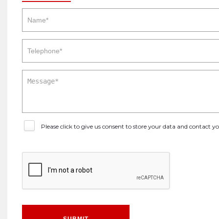
Please click to give us consent to store your data and contact 