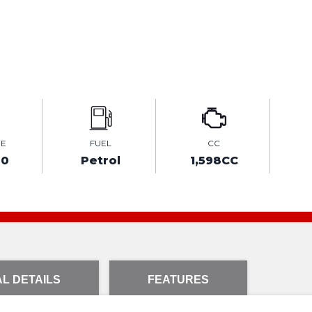
GE
FUEL
CC
00
Petrol
1,598CC
L DETAILS
FEATURES