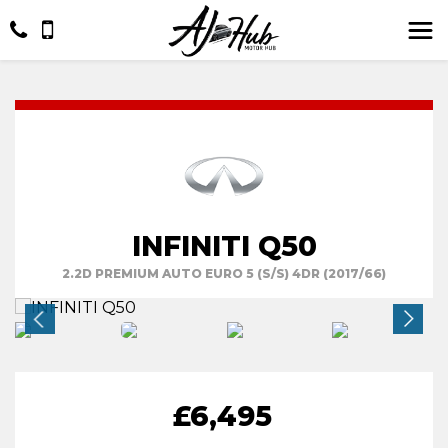
INFINITI Q50
2.2D PREMIUM AUTO EURO 5 (S/S) 4DR (2017/66)
£6,495