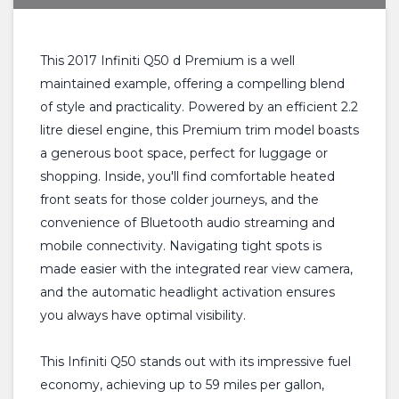
This 2017 Infiniti Q50 d Premium is a well
maintained example, offering a compelling blend
of style and practicality. Powered by an efficient 2.2
litre diesel engine, this Premium trim model boasts
a generous boot space, perfect for luggage or
shopping. Inside, you'll find comfortable heated
front seats for those colder journeys, and the
convenience of Bluetooth audio streaming and
mobile connectivity. Navigating tight spots is
made easier with the integrated rear view camera,
and the automatic headlight activation ensures
you always have optimal visibility.
This Infiniti Q50 stands out with its impressive fuel
economy, achieving up to 59 miles per gallon,