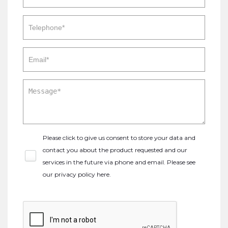
Please click to give us consent to store your data and
contact you about the product requested and our
services in the future via phone and email. Please see
our
privacy policy here
.