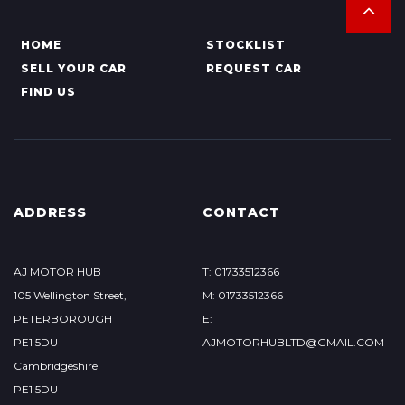
HOME
STOCKLIST
SELL YOUR CAR
REQUEST CAR
FIND US
ADDRESS
CONTACT
AJ MOTOR HUB
T: 01733512366
105 Wellington Street,
M: 01733512366
PETERBOROUGH
E:
PE1 5DU
AJMOTORHUBLTD@GMAIL.COM
Cambridgeshire
PE1 5DU