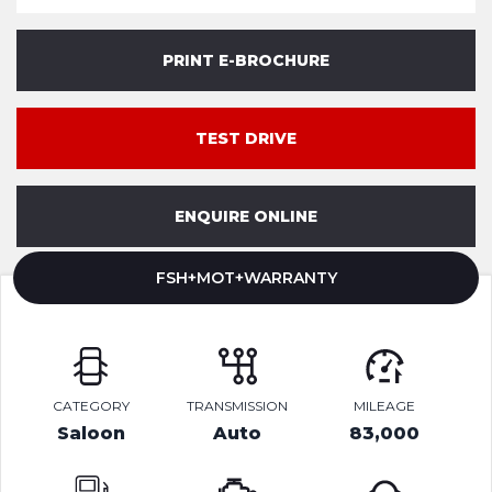
PRINT E-BROCHURE
TEST DRIVE
ENQUIRE ONLINE
FSH+MOT+WARRANTY
CATEGORY
TRANSMISSION
MILEAGE
Saloon
Auto
83,000