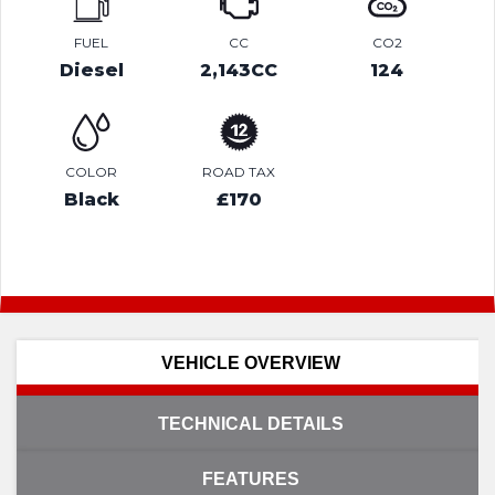
FUEL
CC
CO2
Diesel
2,143CC
124
COLOR
ROAD TAX
Black
£170
VEHICLE OVERVIEW
TECHNICAL DETAILS
FEATURES