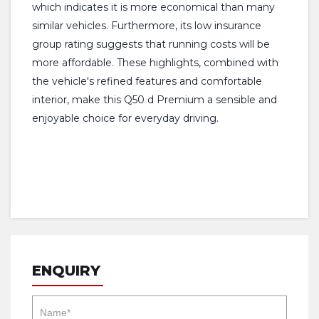
which indicates it is more economical than many
similar vehicles. Furthermore, its low insurance
group rating suggests that running costs will be
more affordable. These highlights, combined with
the vehicle's refined features and comfortable
interior, make this Q50 d Premium a sensible and
enjoyable choice for everyday driving.
ENQUIRY