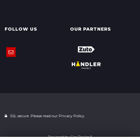
FOLLOW US
OUR PARTNERS
SSL secure. Please read our
Privacy Policy.
Powered by
Car Dealer 5