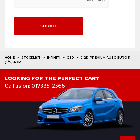
SUBMIT
HOME
STOCKLIST
INFINITI
Q50
2.2D PREMIUM AUTO EURO 5
(S/S) 4DR
LOOKING FOR THE PERFECT CAR?
Call us on: 01733512366