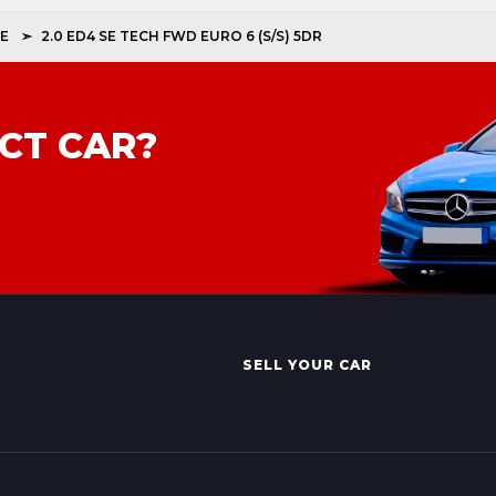
E
2.0 ED4 SE TECH FWD EURO 6 (S/S) 5DR
CT CAR?
SELL YOUR CAR