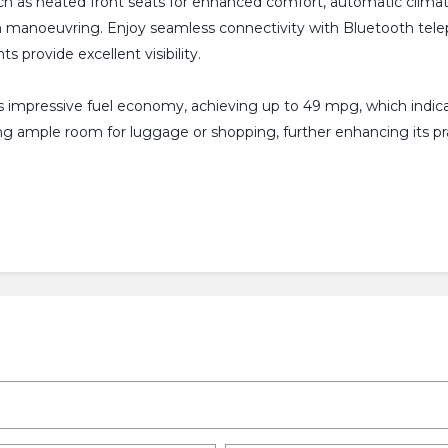
h as heated front seats for enhanced comfort, automatic climate c
ith manoeuvring. Enjoy seamless connectivity with Bluetooth te
 provide excellent visibility.
mpressive fuel economy, achieving up to 49 mpg, which indicate
ng ample room for luggage or shopping, further enhancing its pra