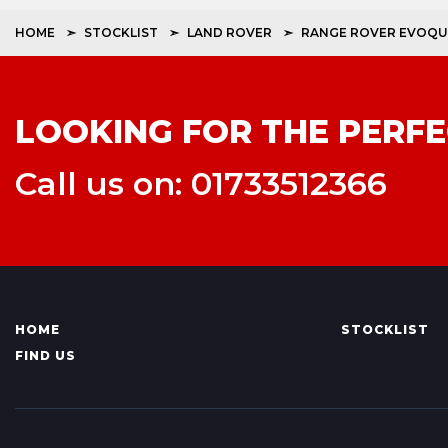
HOME
STOCKLIST
LAND ROVER
RANGE ROVER EVOQU
LOOKING FOR THE PERFE
Call us on: 01733512366
HOME
STOCKLIST
FIND US