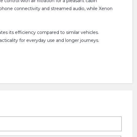
ontrol with air filtration for a pleasant cabin
lephone connectivity and streamed audio, while Xenon
s its efficiency compared to similar vehicles.
cticality for everyday use and longer journeys.