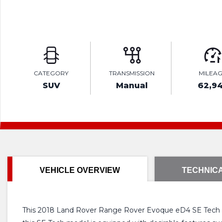
CATEGORY
TRANSMISSION
MILEA
SUV
Manual
62,9
VEHICLE OVERVIEW
TECHNICA
This 2018 Land Rover Range Rover Evoque eD4 SE Tech off