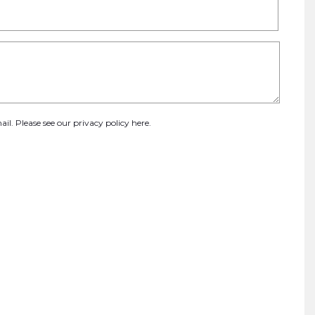
ail. Please see our
privacy policy here
.