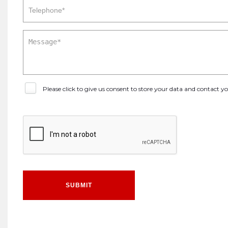
Please click to give us consent to store your data and contact 
SUBMIT