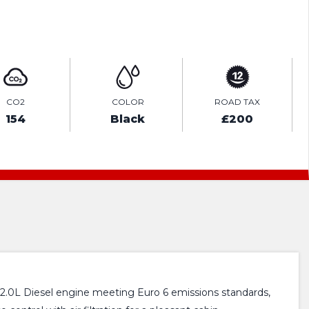
ENQUIRE ONLINE
CO2
COLOR
ROAD TAX
154
Black
£200
 2.0L Diesel engine meeting Euro 6 emissions standards,