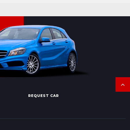
REQUEST CAR