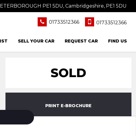
 PETERBOROUGH PE1 5DU, Cambridgeshire, PE1 5DU
01733512366
01733512366
IST
SELL YOUR CAR
REQUEST CAR
FIND US
SOLD
PRINT E-BROCHURE