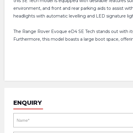
this SE Tech model is equipped with desirable features suc
environment, and front and rear parking aids to assist w
headlights with automatic levelling and LED signature lights
The Range Rover Evoque eD4 SE Tech stands out with its i
Furthermore, this model boasts a large boot space, offeri
ENQUIRY