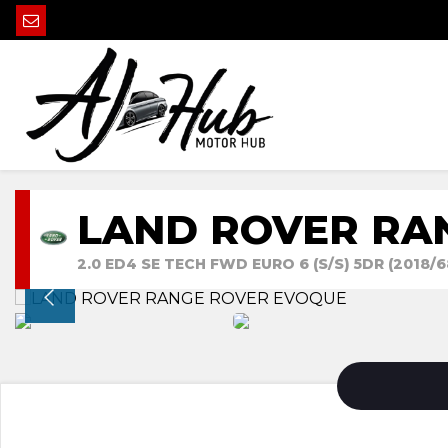
LAND ROVER RA
2.0 ED4 SE TECH FWD EURO 6 (S/S) 5DR (2018/6