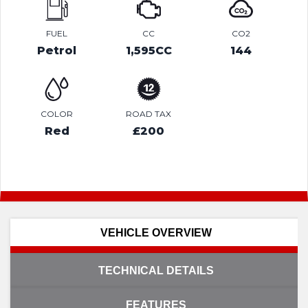
FUEL
CC
CO2
Petrol
1,595CC
144
COLOR
ROAD TAX
Red
£200
VEHICLE OVERVIEW
TECHNICAL DETAILS
FEATURES