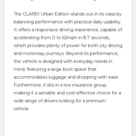
The GLA180 Urban Edition stands out in its class by
balancing performance with practical daily usability.
It offers a responsive driving experience, capable of
accelerating from 0 to 62mph in 8.7 seconds,
which provides plenty of power for both city driving
and motorway journeys. Beyond its performance,
the vehicle is designed with everyday needs in
mind, featuring a large boot space that
accommodates luggage and shopping with ease.
Furthermore, it sits in a low insurance group,
making it a sensible and cost-effective choice for a
wide range of drivers looking for a premium
vehicle.