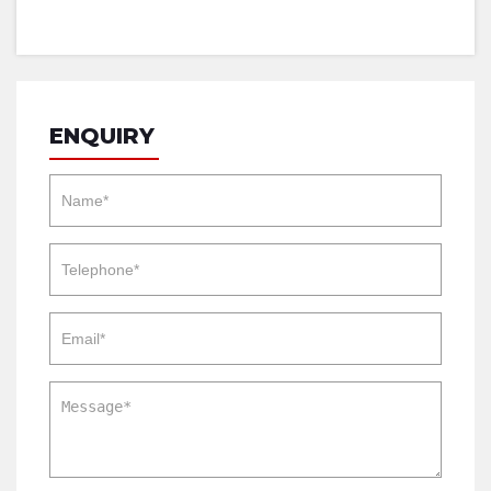
ENQUIRY