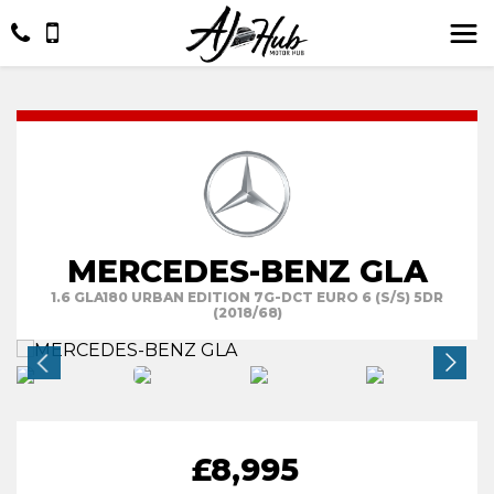
MERCEDES-BENZ GLA
1.6 GLA180 URBAN EDITION 7G-DCT EURO 6 (S/S) 5DR
(2018/68)
£8,995