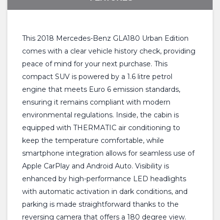
This 2018 Mercedes-Benz GLA180 Urban Edition
comes with a clear vehicle history check, providing
peace of mind for your next purchase. This
compact SUV is powered by a 1.6 litre petrol
engine that meets Euro 6 emission standards,
ensuring it remains compliant with modern
environmental regulations. Inside, the cabin is
equipped with THERMATIC air conditioning to
keep the temperature comfortable, while
smartphone integration allows for seamless use of
Apple CarPlay and Android Auto. Visibility is
enhanced by high-performance LED headlights
with automatic activation in dark conditions, and
parking is made straightforward thanks to the
reversing camera that offers a 180 degree view.