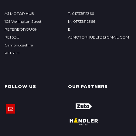
AJ MOTOR HUB
T: 01733512366
105 Wellington Street,
M: 01733512366
PETERBOROUGH
E:
PE1 5DU
AJMOTORHUBLTD@GMAIL.COM
Cambridgeshire
PE1 5DU
FOLLOW US
OUR PARTNERS