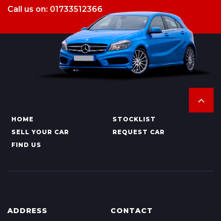
Call us on: 01733512366
HOME
STOCKLIST
SELL YOUR CAR
REQUEST CAR
FIND US
ADDRESS
CONTACT