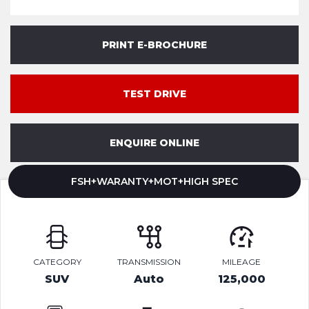
PRINT E-BROCHURE
TEST DRIVE
ENQUIRE ONLINE
FSH+WARANTY+MOT+HIGH SPEC
CATEGORY
TRANSMISSION
MILEAGE
SUV
Auto
125,000