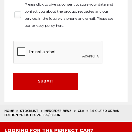
Please click to give us consent to store your data and
contact you about the product requested and our
services in the future via phone and email. Please see
our
privacy policy here
.
SUBMIT
HOME
STOCKLIST
MERCEDES-BENZ
GLA
1.6 GLA180 URBAN
EDITION 7G-DCT EURO 6 (S/S) 5DR
LOOKING FOR THE PERFECT CAR?