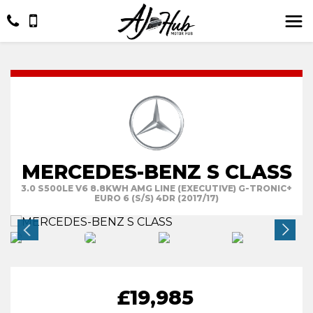
MERCEDES-BENZ S CLASS
3.0 S500LE V6 8.8KWH AMG LINE (EXECUTIVE) G-TRONIC+
EURO 6 (S/S) 4DR (2017/17)
£19,985