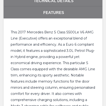
TECHNICAL DETAILS
FEATURES
This 2017 Mercedes Benz S Class S500Le V6 AMG
Line (Executive) offers an exceptional blend of
performance and efficiency. As a Euro 6 compliant
model, it features a sophisticated 3.0L Petrol Plug-
in Hybrid engine, providing a powerful yet
economical driving experience. This particular S
Class comes equipped with the desirable AMG Line
trim, enhancing its sporty aesthetic. Notable
features include memory functions for the door
mirrors and steering column, ensuring personalised
comfort for every driver. It also comes with
comprehensive charging solutions, including a