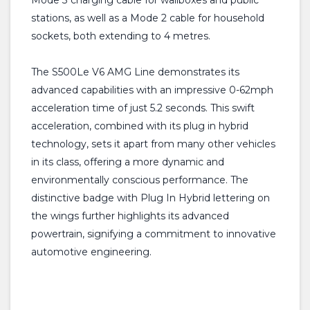
Mode 3 charging cable for wallboxes and public
stations, as well as a Mode 2 cable for household
sockets, both extending to 4 metres.
The S500Le V6 AMG Line demonstrates its
advanced capabilities with an impressive 0-62mph
acceleration time of just 5.2 seconds. This swift
acceleration, combined with its plug in hybrid
technology, sets it apart from many other vehicles
in its class, offering a more dynamic and
environmentally conscious performance. The
distinctive badge with Plug In Hybrid lettering on
the wings further highlights its advanced
powertrain, signifying a commitment to innovative
automotive engineering.