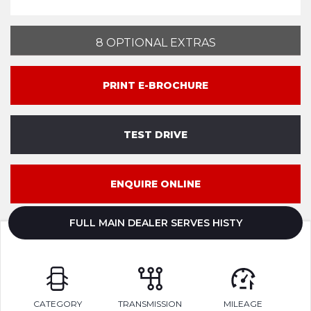
8 OPTIONAL EXTRAS
PRINT E-BROCHURE
TEST DRIVE
ENQUIRE ONLINE
FULL MAIN DEALER SERVES HISTY
CATEGORY
TRANSMISSION
MILEAGE