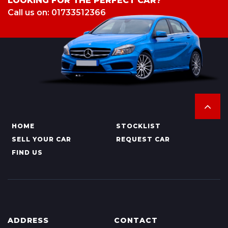
LOOKING FOR THE PERFECT CAR?
Call us on: 01733512366
HOME
STOCKLIST
SELL YOUR CAR
REQUEST CAR
FIND US
ADDRESS
CONTACT