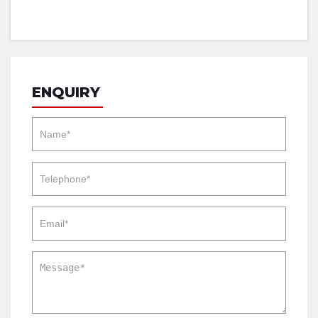
ENQUIRY