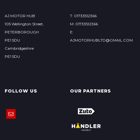
AJ MOTOR HUB
T: 01733512366
105 Wellington Street,
M: 01733512366
PETERBOROUGH
E:
PE1 5DU
AJMOTORHUBLTD@GMAIL.COM
Cambridgeshire
PE1 5DU
FOLLOW US
OUR PARTNERS