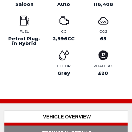
Saloon
Auto
116,408
FUEL
CC
CO2
Petrol Plug-
2,996CC
65
in Hybrid
COLOR
ROAD TAX
Grey
£20
VEHICLE OVERVIEW