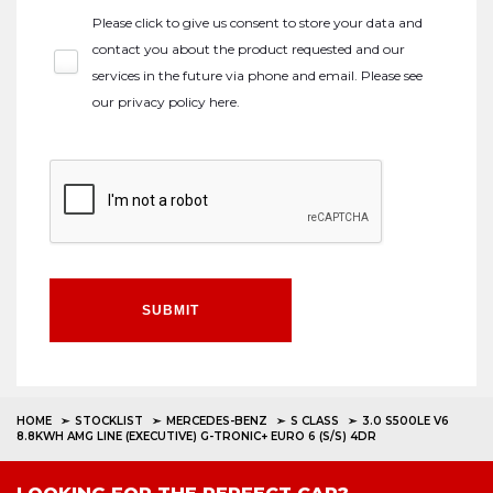
Please click to give us consent to store your data and
contact you about the product requested and our
services in the future via phone and email. Please see
our
privacy policy here
.
SUBMIT
HOME
STOCKLIST
MERCEDES-BENZ
S CLASS
3.0 S500LE V6
8.8KWH AMG LINE (EXECUTIVE) G-TRONIC+ EURO 6 (S/S) 4DR