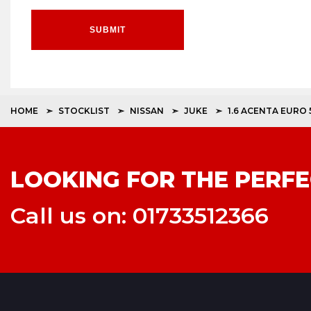
SUBMIT
HOME
STOCKLIST
NISSAN
JUKE
1.6 ACENTA EURO 
LOOKING FOR THE PERFE
Call us on: 01733512366