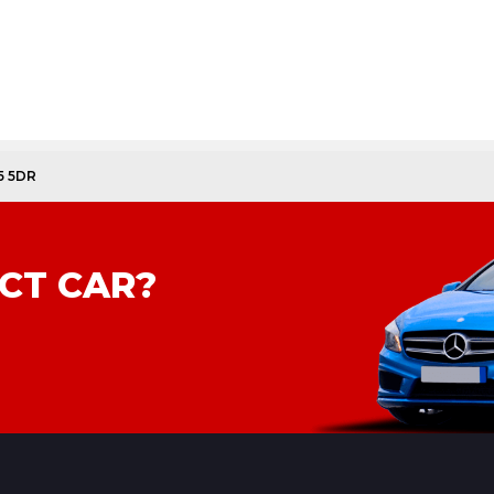
5 5DR
CT CAR?