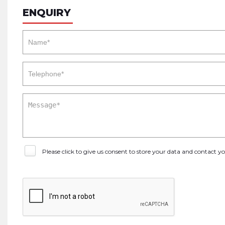
ENQUIRY
Please click to give us consent to store your data and contact 