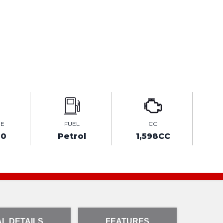
GE
FUEL
CC
00
Petrol
1,598CC
L DETAILS
FEATURES