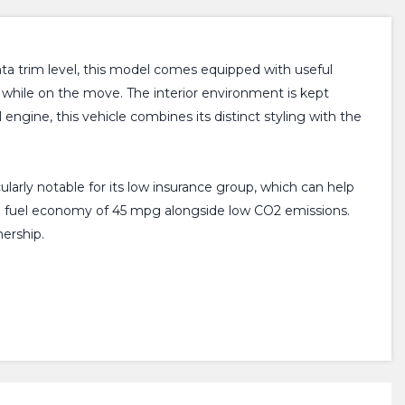
enta trim level, this model comes equipped with useful
 while on the move. The interior environment is kept
 engine, this vehicle combines its distinct styling with the
cularly notable for its low insurance group, which can help
ng a fuel economy of 45 mpg alongside low CO2 emissions.
ership.