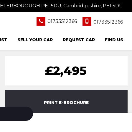
 PETERBOROUGH PE1 5DU, Cambridgeshire, PE1 5DU
01733512366
01733512366
IST
SELL YOUR CAR
REQUEST CAR
FIND US
£2,495
PRINT E-BROCHURE