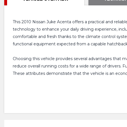
This 2010 Nissan Juke Acenta offers a practical and reliab
technology to enhance your daily driving experience, incl
comfortable and fresh thanks to the climate control system,
functional equipment expected from a capable hatchback
Choosing this vehicle provides several advantages that make
reduce overall running costs for a wide range of drivers.
These attributes demonstrate that the vehicle is an econ