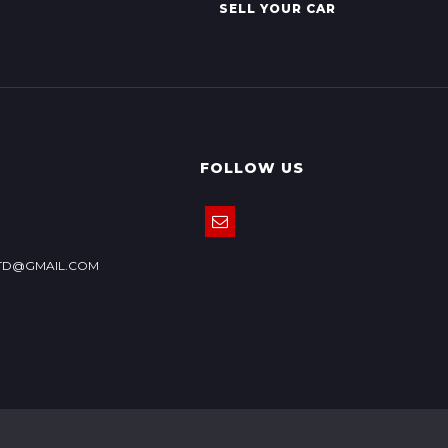
SELL YOUR CAR
FOLLOW US
TD@GMAIL.COM