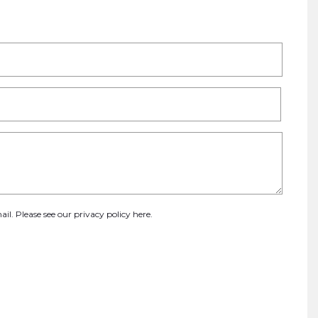
ail. Please see our
privacy policy here
.