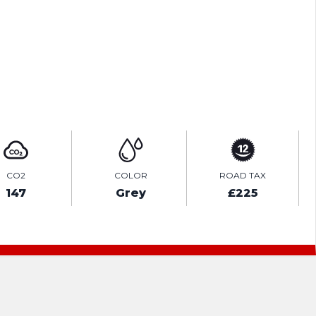
TEST DRIVE
ENQUIRE ONLINE
CO2
COLOR
ROAD TAX
147
Grey
£225