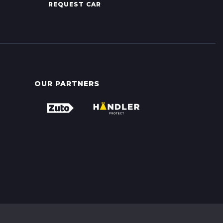
REQUEST CAR
OUR PARTNERS