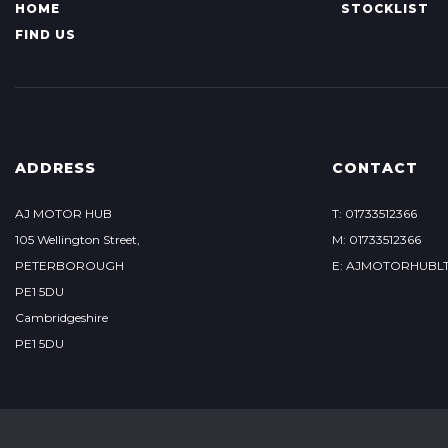
HOME
STOCKLIST
FIND US
ADDRESS
CONTACT
AJ MOTOR HUB
T: 01733512366
105 Wellington Street,
M: 01733512366
PETERBOROUGH
E: AJMOTORHUBL
PE1 5DU
Cambridgeshire
PE1 5DU