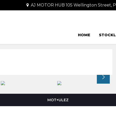
AJ MOTOR HUB 105 Wellington Street,
HOME
STOCKL
MOT+ULEZ