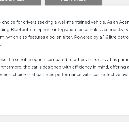
le choice for drivers seeking a well-maintained vehicle. As an Ac
uding Bluetooth telephone integration for seamless connectivity
 which also features a pollen filter. Powered by a 1.6 litre petrol
.
 it a sensible option compared to others in its class. It is parti
 Furthermore, the car is designed with efficiency in mind, offeri
omical choice that balances performance with cost-effective own