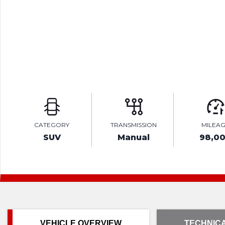
CATEGORY
TRANSMISSION
MILEA
SUV
Manual
98,0
VEHICLE OVERVIEW
TECHNICA