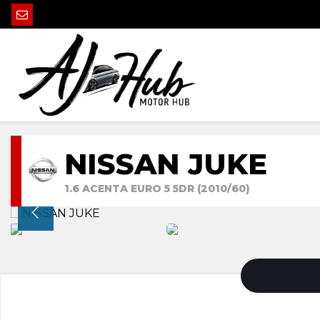
NISSAN JUKE
1.6 ACENTA EURO 5 5DR (2010/60)