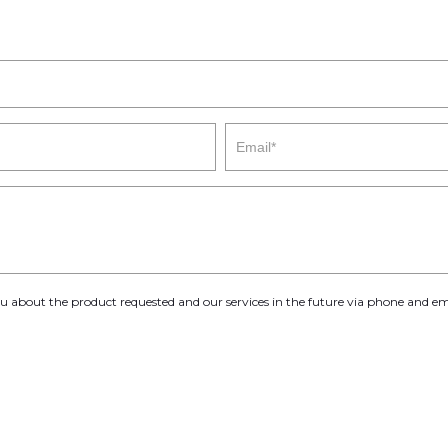
you about the product requested and our services in the future via phone and em