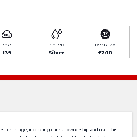
ENQUIRE ONLINE
CO2
COLOR
ROAD TAX
139
Silver
£200
 for its age, indicating careful ownership and use. This