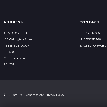
ADDRESS
CONTACT
AJ MOTOR HUB
T: 01733512366
105 Wellington Street,
M: 01733512366
PETERBOROUGH
E: AJMOTORHUBL
PE1 5DU
Cambridgeshire
PE1 5DU
SSL secure. Please read our
Privacy Policy.