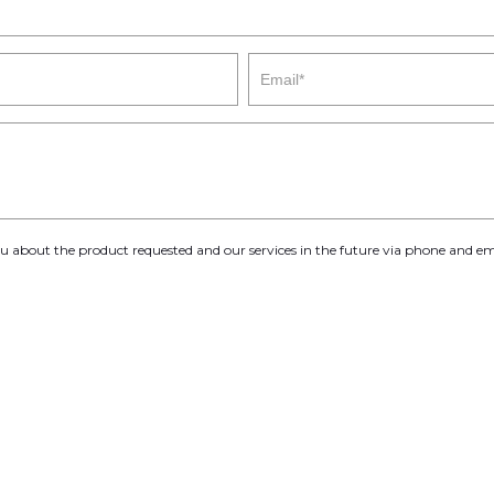
you about the product requested and our services in the future via phone and em