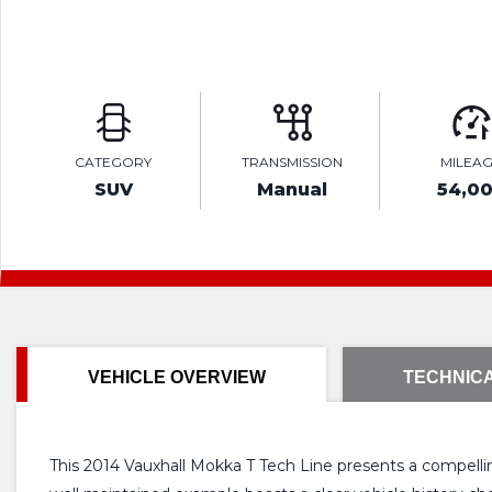
CATEGORY
TRANSMISSION
MILEA
SUV
Manual
54,0
VEHICLE OVERVIEW
TECHNICA
This 2014 Vauxhall Mokka T Tech Line presents a compelling