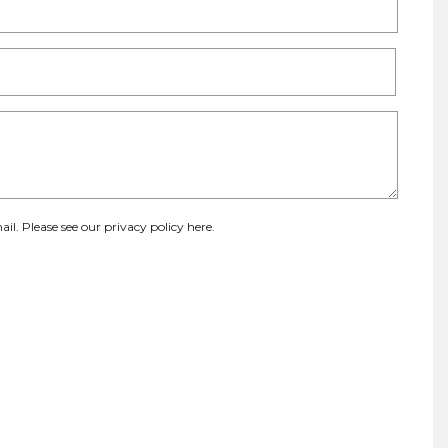
ail. Please see our
privacy policy here
.