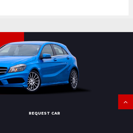
REQUEST CAR