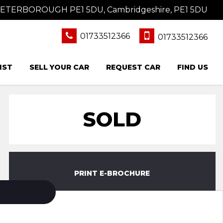
 PETERBOROUGH PE1 5DU, Cambridgeshire, PE1 5DU
01733512366
01733512366
IST
SELL YOUR CAR
REQUEST CAR
FIND US
SOLD
PRINT E-BROCHURE