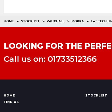
HOME
STOCKLIST
VAUXHALL
MOKKA
1.4T TECH LI
LOOKING FOR THE PERFE
Call us on: 01733512366
HOME
STOCKLIST
FIND US