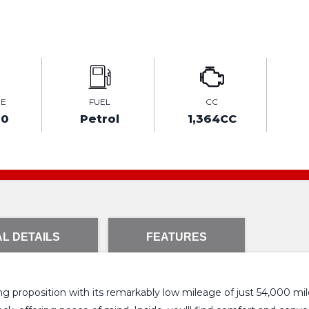
GE
FUEL
CC
00
Petrol
1,364CC
L DETAILS
FEATURES
 proposition with its remarkably low mileage of just 54,000 miles