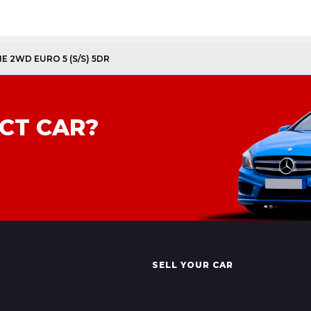
NE 2WD EURO 5 (S/S) 5DR
CT CAR?
SELL YOUR CAR