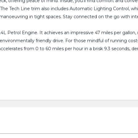
eck, offering peace of mind. Inside, you'll find comfort and conv
. The Tech Line trim also includes Automatic Lighting Control, w
h manoeuvring in tight spaces. Stay connected on the go with in
1.4L Petrol Engine. It achieves an impressive 47 miles per gallon,
vironmentally friendly drive. For those mindful of running costs,
accelerates from 0 to 60 miles per hour in a brisk 9.3 seconds