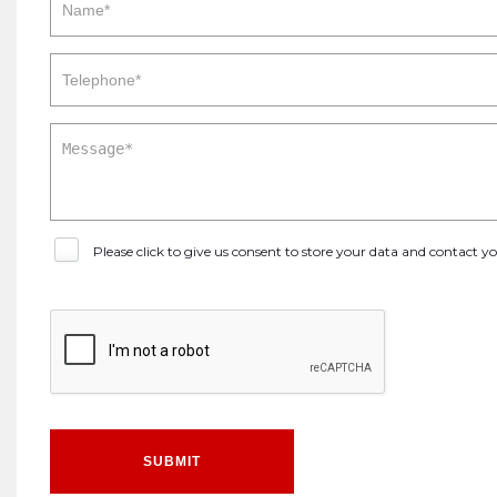
Please click to give us consent to store your data and contact 
SUBMIT