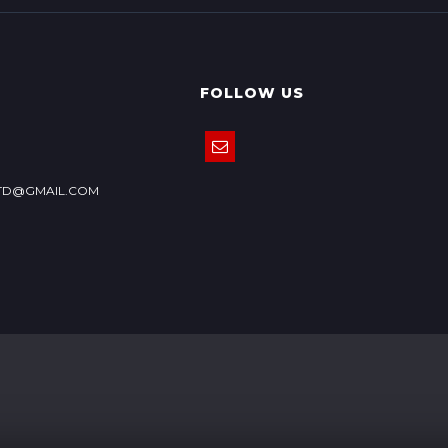
FOLLOW US
TD@GMAIL.COM