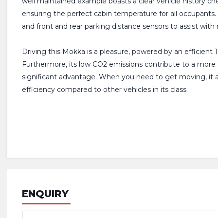
well maintained example boasts a clear vehicle history ch
ensuring the perfect cabin temperature for all occupants
and front and rear parking distance sensors to assist wit
Driving this Mokka is a pleasure, powered by an efficient 
Furthermore, its low CO2 emissions contribute to a more en
significant advantage. When you need to get moving, it 
efficiency compared to other vehicles in its class.
ENQUIRY