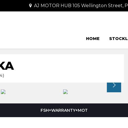
AJ MOTOR HUB 105 Wellington Street,
HOME
STOCKL
KA
4)
FSH+WARRANTY+MOT