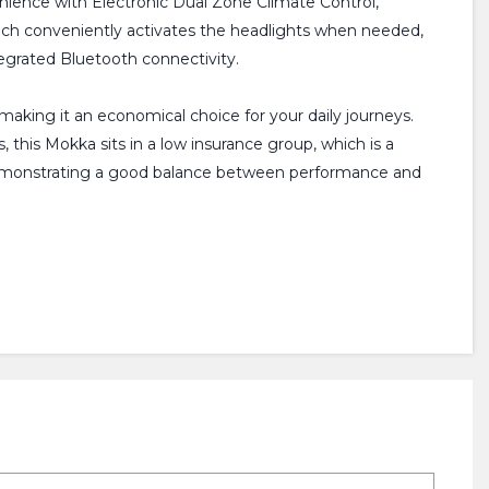
enience with Electronic Dual Zone Climate Control,
hich conveniently activates the headlights when needed,
tegrated Bluetooth connectivity.
 making it an economical choice for your daily journeys.
 this Mokka sits in a low insurance group, which is a
, demonstrating a good balance between performance and