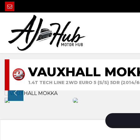
VAUXHALL MOK
1.4T TECH LINE 2WD EURO 5 (S/S) 5DR (2014/6