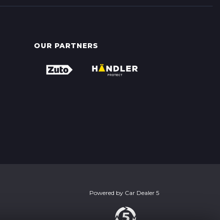
OUR PARTNERS
Powered by
Car Dealer 5