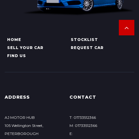
HOME
STOCKLIST
SELL YOUR CAR
REQUEST CAR
FIND US
ADDRESS
CONTACT
AJ MOTOR HUB
T: 01733512366
105 Wellington Street,
M: 01733512366
PETERBOROUGH
E: