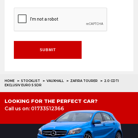
SUBMIT
HOME
STOCKLIST
VAUXHALL
ZAFIRA TOURER
2.0 CDTI
EXCLUSIV EURO 5 5DR
LOOKING FOR THE PERFECT CAR?
Call us on: 01733512366