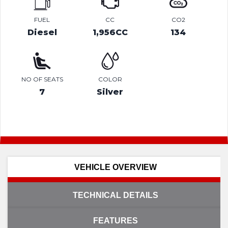
FUEL
CC
CO2
Diesel
1,956CC
134
NO OF SEATS
COLOR
7
Silver
VEHICLE OVERVIEW
TECHNICAL DETAILS
FEATURES