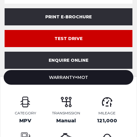
PRINT E-BROCHURE
TEST DRIVE
ENQUIRE ONLINE
WARRANTY+MOT
CATEGORY
TRANSMISSION
MILEAGE
MPV
Manual
121,000