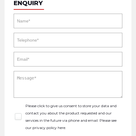
ENQUIRY
Please click to give us consent to store your data and
contact you about the product requested and our
services in the future via phone and email. Please see
our
privacy policy here
.