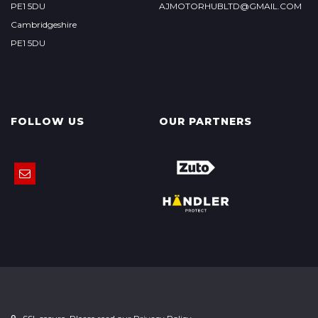
PE1 5DU
AJMOTORHUBLTD@GMAIL.COM
Cambridgeshire
PE1 5DU
FOLLOW US
OUR PARTNERS