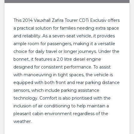
This 2014 Vauxhall Zafira Tourer CDTi Exclusiv offers
a practical solution for families needing extra space
and reliability. As a seven-seat vehicle, it provides
ample room for passengers, making it a versatile
choice for daily travel or longer journeys. Under the
bonnet, it features a 2.0 litre diesel engine
designed for consistent performance. To assist
with manoeuvring in tight spaces, the vehicle is
equipped with both front and rear parking distance
sensors, which include parking assistance
technology. Comfort is also prioritised with the
inclusion of air conditioning to help maintain a
pleasant cabin environment regardless of the
weather.