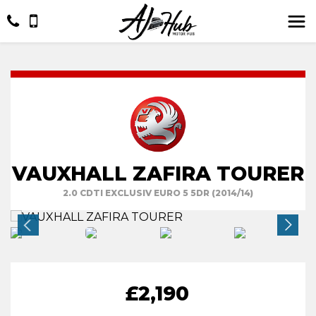
VAUXHALL ZAFIRA TOURER
2.0 CDTI EXCLUSIV EURO 5 5DR (2014/14)
£2,190