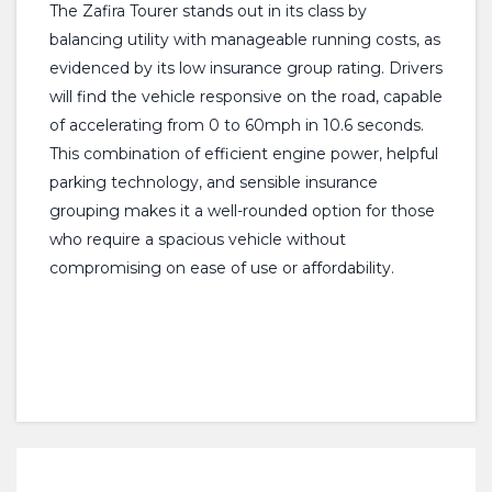
The Zafira Tourer stands out in its class by
balancing utility with manageable running costs, as
evidenced by its low insurance group rating. Drivers
will find the vehicle responsive on the road, capable
of accelerating from 0 to 60mph in 10.6 seconds.
This combination of efficient engine power, helpful
parking technology, and sensible insurance
grouping makes it a well-rounded option for those
who require a spacious vehicle without
compromising on ease of use or affordability.