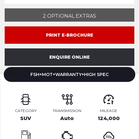
2 OPTIONAL EXTRAS
PRINT E-BROCHURE
ENQUIRE ONLINE
FSH+MOT+WARRANTY+HIGH SPEC
CATEGORY
TRANSMISSION
MILEAGE
SUV
Auto
124,000