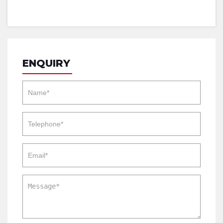
ENQUIRY