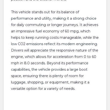
This vehicle stands out for its balance of
performance and utility, making it a strong choice
for daily commuting or longer journeys. It achieves
an impressive fuel economy of 60 mpg, which
helps to keep running costs manageable, while the
low CO2 emissions reflect its modern engineering.
Drivers will appreciate the responsive nature of the
engine, which allows for acceleration from 0 to 60
mph in 8.0 seconds. Beyond its performance
capabilities, the vehicle provides a large boot
space, ensuring there is plenty of room for
luggage, shopping, or equipment, making it a
versatile option for a variety of needs.