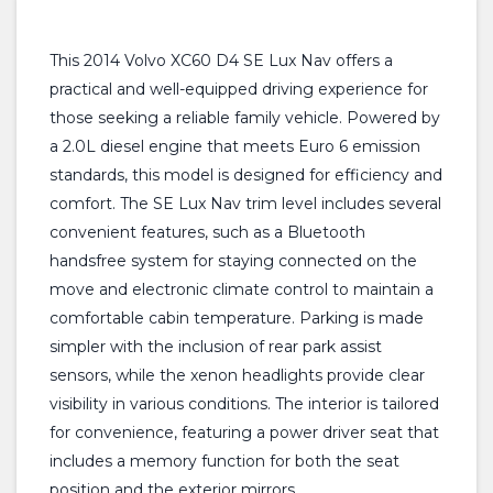
This 2014 Volvo XC60 D4 SE Lux Nav offers a
practical and well-equipped driving experience for
those seeking a reliable family vehicle. Powered by
a 2.0L diesel engine that meets Euro 6 emission
standards, this model is designed for efficiency and
comfort. The SE Lux Nav trim level includes several
convenient features, such as a Bluetooth
handsfree system for staying connected on the
move and electronic climate control to maintain a
comfortable cabin temperature. Parking is made
simpler with the inclusion of rear park assist
sensors, while the xenon headlights provide clear
visibility in various conditions. The interior is tailored
for convenience, featuring a power driver seat that
includes a memory function for both the seat
position and the exterior mirrors.