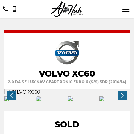
VOLVO XC60
2.0 D4 SE LUX NAV GEARTRONIC EURO 6 (S/S) 5DR (2014/14)
SOLD