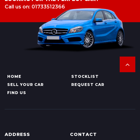
Call us on: 01733512366
HOME
STOCKLIST
SELL YOUR CAR
REQUEST CAR
FIND US
ADDRESS
CONTACT