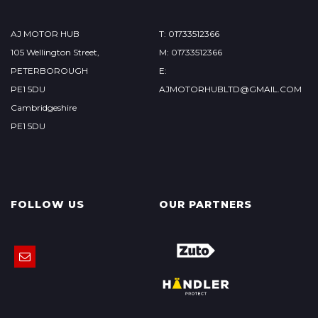
AJ MOTOR HUB
T: 01733512366
105 Wellington Street,
M: 01733512366
PETERBOROUGH
E:
PE1 5DU
AJMOTORHUBLTD@GMAIL.COM
Cambridgeshire
PE1 5DU
FOLLOW US
OUR PARTNERS