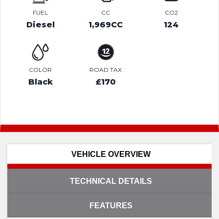
FUEL
CC
CO2
Diesel
1,969CC
124
COLOR
ROAD TAX
Black
£170
VEHICLE OVERVIEW
TECHNICAL DETAILS
FEATURES