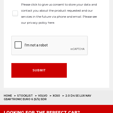
Please click to give us consent to store your data and
contact you about the product requested and our
services in the future via phone and email. Please see
our
privacy policy here
.
SUBMIT
HOME
STOCKLIST
VOLVO
XC60
2.0 D4 SE LUX NAV
GEARTRONIC EURO 6 (S/S) 5DR
LOOKING FOR THE PERFECT CAR?