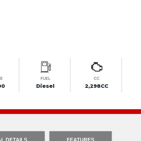
GE
FUEL
CC
00
Diesel
2,298CC
L DETAILS
FEATURES