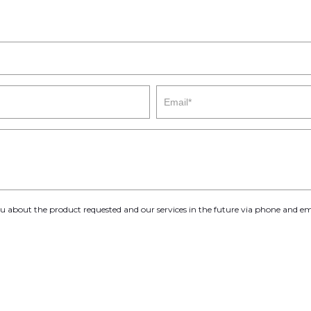
you about the product requested and our services in the future via phone and em