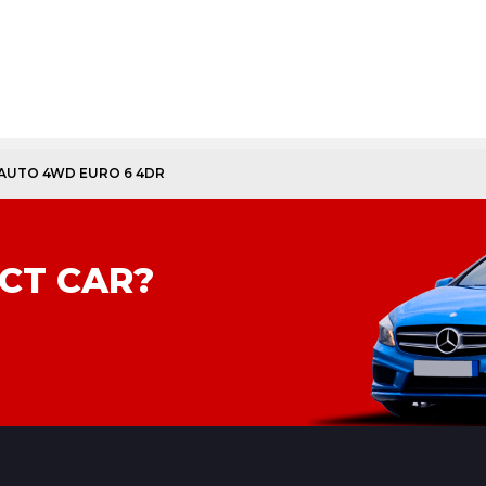
 AUTO 4WD EURO 6 4DR
CT CAR?