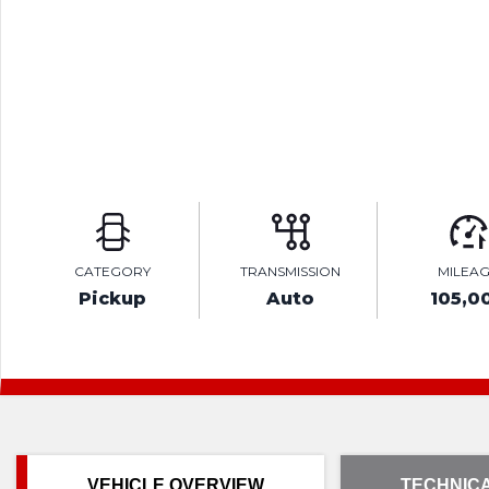
CATEGORY
TRANSMISSION
MILEA
Pickup
Auto
105,0
VEHICLE OVERVIEW
TECHNICA