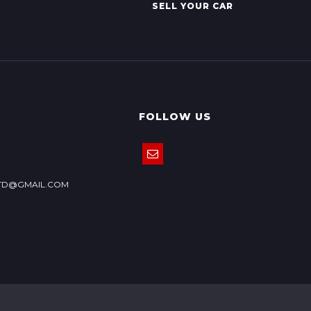
SELL YOUR CAR
FOLLOW US
TD@GMAIL.COM