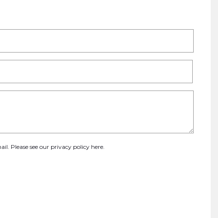
ail. Please see our
privacy policy here
.