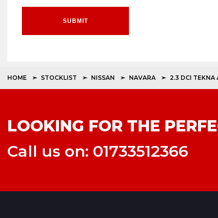
SUBMIT
HOME
STOCKLIST
NISSAN
NAVARA
2.3 DCI TEKNA
LOOKING FOR THE PERFE
Call us on: 01733512366