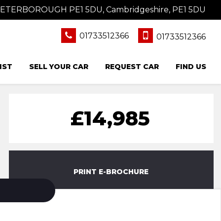
 PETERBOROUGH PE1 5DU, Cambridgeshire, PE1 5DU
01733512366
01733512366
IST
SELL YOUR CAR
REQUEST CAR
FIND US
£14,985
PRINT E-BROCHURE