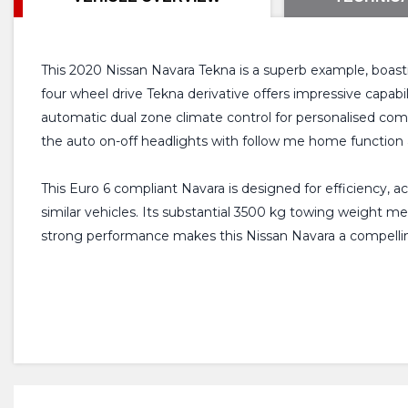
This 2020 Nissan Navara Tekna is a superb example, boasti
four wheel drive Tekna derivative offers impressive capabili
automatic dual zone climate control for personalised co
the auto on-off headlights with follow me home function
This Euro 6 compliant Navara is designed for efficiency, 
similar vehicles. Its substantial 3500 kg towing weight m
strong performance makes this Nissan Navara a compelli