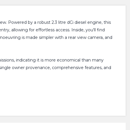
. Powered by a robust 2.3 litre dCi diesel engine, this
ry, allowing for effortless access. Inside, you'll find
noeuvring is made simpler with a rear view camera, and
issions, indicating it is more economical than many
ts single owner provenance, comprehensive features, and