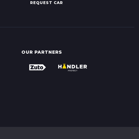
REQUEST CAR
OUR PARTNERS