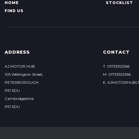
HOME
STOCKLIST
FIND US
ADDRESS
CONTACT
AJ MOTOR HUB
T: 01733512366
105 Wellington Street,
M: 01733512366
PETERBOROUGH
E: AJMOTORHUBL
PE1 5DU
Cambridgeshire
PE1 5DU