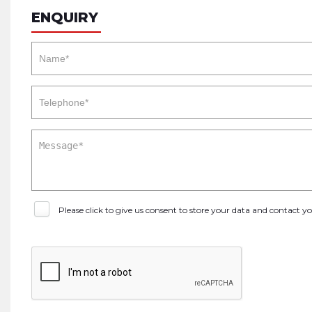
ENQUIRY
Please click to give us consent to store your data and contact 