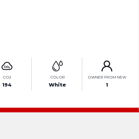
TEST DRIVE
ENQUIRE ONLINE
CO2
COLOR
OWNER FROM NEW
194
White
1