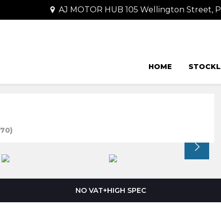
AJ MOTOR HUB 105 Wellington Street,
HOME
STOCKL
70)
NO VAT+HIGH SPEC