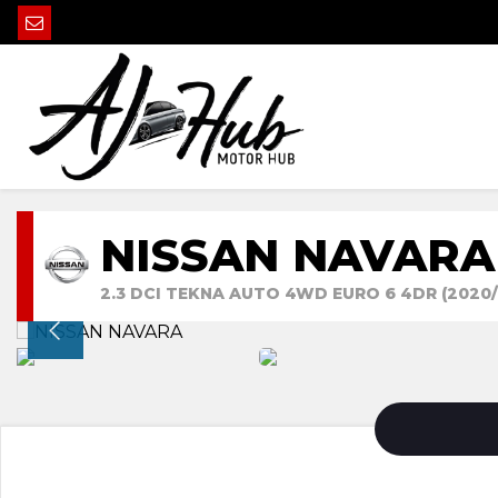
NISSAN NAVARA
2.3 DCI TEKNA AUTO 4WD EURO 6 4DR (2020/