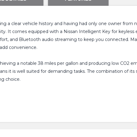
ng a clear vehicle history and having had only one owner from new
ty. It comes equipped with a Nissan Intelligent Key for keyless ent
mfort, and Bluetooth audio streaming to keep you connected. Ma
 add convenience.
achieving a notable 38 miles per gallon and producing low CO2 em
eans it is well suited for demanding tasks. The combination of i
ng choice.